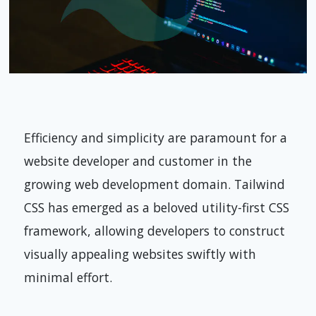
Efficiency and simplicity are paramount for a
website developer and customer in the
growing web development domain. Tailwind
CSS has emerged as a beloved utility-first CSS
framework, allowing developers to construct
visually appealing websites swiftly with
minimal effort.