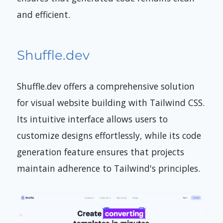
and efficient.
Shuffle.dev
Shuffle.dev offers a comprehensive solution
for visual website building with Tailwind CSS.
Its intuitive interface allows users to
customize designs effortlessly, while its code
generation feature ensures that projects
maintain adherence to Tailwind's principles.