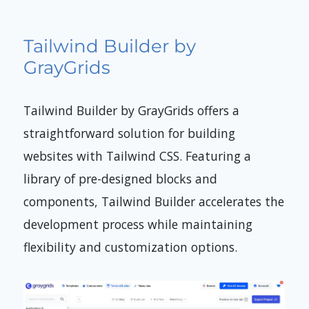
Tailwind Builder by
GrayGrids
Tailwind Builder by GrayGrids offers a
straightforward solution for building
websites with Tailwind CSS. Featuring a
library of pre-designed blocks and
components, Tailwind Builder accelerates the
development process while maintaining
flexibility and customization options.