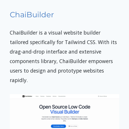
ChaiBuilder
ChaiBuilder is a visual website builder
tailored specifically for Tailwind CSS. With its
drag-and-drop interface and extensive
components library, ChaiBuilder empowers
users to design and prototype websites
rapidly.