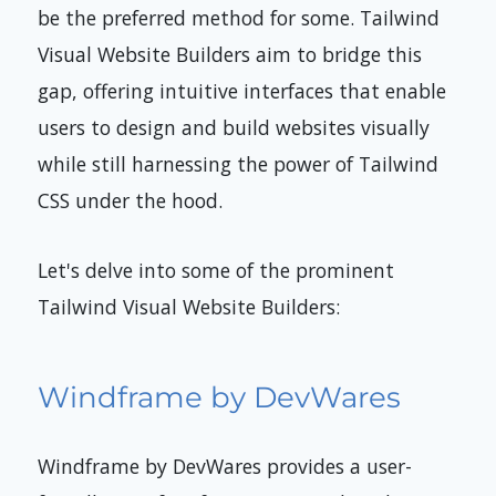
be the preferred method for some. Tailwind
Visual Website Builders aim to bridge this
gap, offering intuitive interfaces that enable
users to design and build websites visually
while still harnessing the power of Tailwind
CSS under the hood.
Let's delve into some of the prominent
Tailwind Visual Website Builders:
Windframe by DevWares
Windframe by DevWares provides a user-