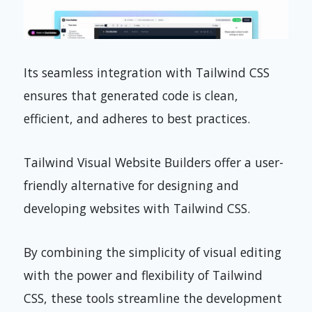
Its seamless integration with Tailwind CSS
ensures that generated code is clean,
efficient, and adheres to best practices.
Tailwind Visual Website Builders offer a user-
friendly alternative for designing and
developing websites with Tailwind CSS.
By combining the simplicity of visual editing
with the power and flexibility of Tailwind
CSS, these tools streamline the development