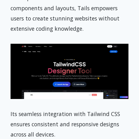
components and layouts, Tails empowers
users to create stunning websites without
extensive coding knowledge.
Its seamless integration with Tailwind CSS
ensures consistent and responsive designs
across all devices.