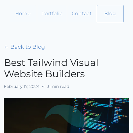
Home
Portfolio
Contact
Blog
← Back to Blog
Best Tailwind Visual
Website Builders
February 17, 2024
⋄ 3 min read