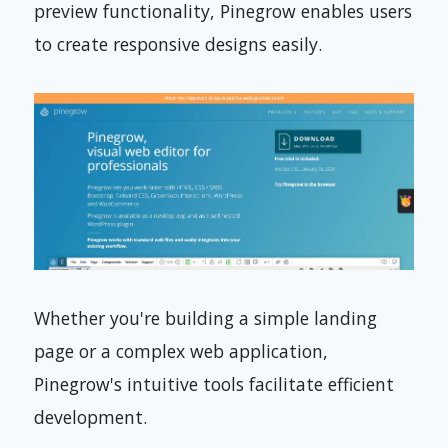
preview functionality, Pinegrow enables users
to create responsive designs easily.
Whether you're building a simple landing
page or a complex web application,
Pinegrow's intuitive tools facilitate efficient
development.