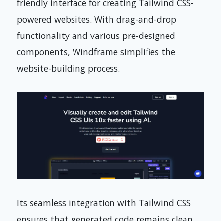
friendly interface for creating Tailwind CSS-
powered websites. With drag-and-drop
functionality and various pre-designed
components, Windframe simplifies the
website-building process.
Its seamless integration with Tailwind CSS
ensures that generated code remains clean