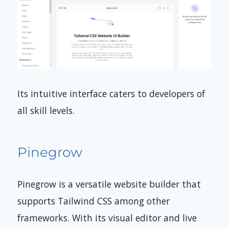
Its intuitive interface caters to developers of
all skill levels.
Pinegrow
Pinegrow is a versatile website builder that
supports Tailwind CSS among other
frameworks. With its visual editor and live