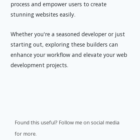
process and empower users to create
stunning websites easily.
Whether you're a seasoned developer or just
starting out, exploring these builders can
enhance your workflow and elevate your web
development projects.
Found this useful? Follow me on social media
for more.