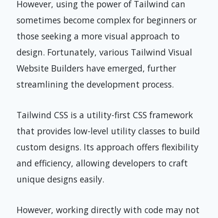
However, using the power of Tailwind can
sometimes become complex for beginners or
those seeking a more visual approach to
design. Fortunately, various Tailwind Visual
Website Builders have emerged, further
streamlining the development process.
Tailwind CSS is a utility-first CSS framework
that provides low-level utility classes to build
custom designs. Its approach offers flexibility
and efficiency, allowing developers to craft
unique designs easily.
However, working directly with code may not