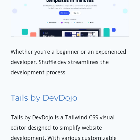
Whether you're a beginner or an experienced
developer, Shuffle.dev streamlines the
development process.
Tails by DevDojo
Tails by DevDojo is a Tailwind CSS visual
editor designed to simplify website
development. With various customizable