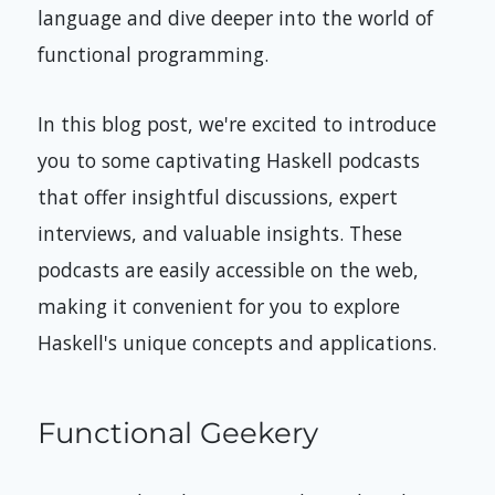
language and dive deeper into the world of
functional programming.
In this blog post, we're excited to introduce
you to some captivating Haskell podcasts
that offer insightful discussions, expert
interviews, and valuable insights. These
podcasts are easily accessible on the web,
making it convenient for you to explore
Haskell's unique concepts and applications.
Functional Geekery