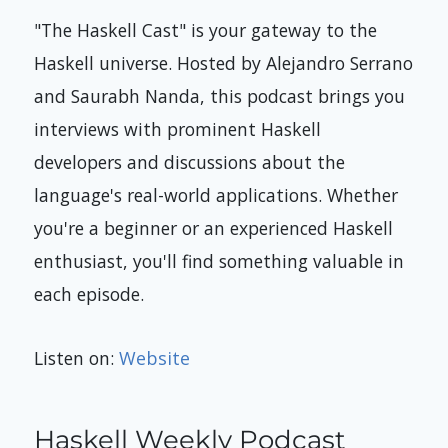
"The Haskell Cast" is your gateway to the
Haskell universe. Hosted by Alejandro Serrano
and Saurabh Nanda, this podcast brings you
interviews with prominent Haskell
developers and discussions about the
language's real-world applications. Whether
you're a beginner or an experienced Haskell
enthusiast, you'll find something valuable in
each episode.
Listen on:
Website
Haskell Weekly Podcast