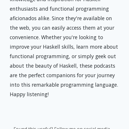
enthusiasts and functional programming
aficionados alike. Since they're available on
the web, you can easily access them at your
convenience. Whether you're looking to
improve your Haskell skills, learn more about
functional programming, or simply geek out
about the beauty of Haskell, these podcasts
are the perfect companions for your journey
into this remarkable programming language.
Happy listening!
Found this useful? Follow me on social media