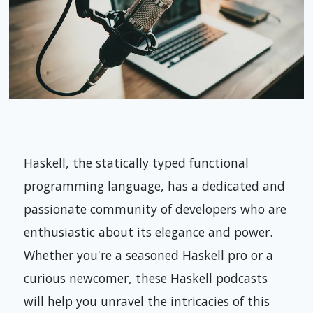
Haskell, the statically typed functional
programming language, has a dedicated and
passionate community of developers who are
enthusiastic about its elegance and power.
Whether you're a seasoned Haskell pro or a
curious newcomer, these Haskell podcasts
will help you unravel the intricacies of this