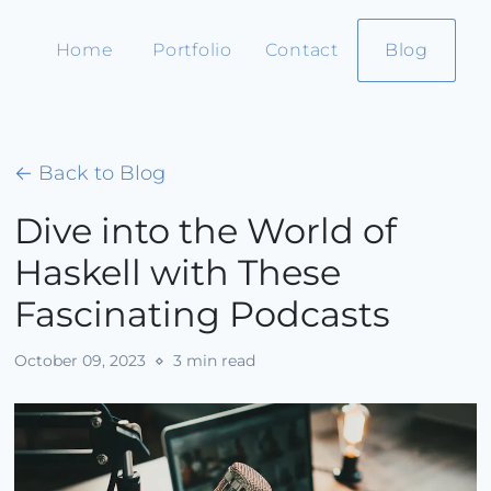
Home
Portfolio
Contact
Blog
← Back to Blog
Dive into the World of
Haskell with These
Fascinating Podcasts
October 09, 2023
⋄ 3 min read