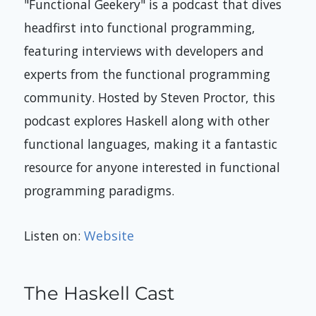
"Functional Geekery" is a podcast that dives
headfirst into functional programming,
featuring interviews with developers and
experts from the functional programming
community. Hosted by Steven Proctor, this
podcast explores Haskell along with other
functional languages, making it a fantastic
resource for anyone interested in functional
programming paradigms.
Listen on:
Website
The Haskell Cast