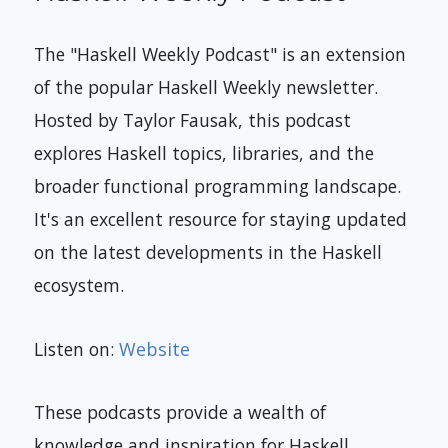
The "Haskell Weekly Podcast" is an extension
of the popular Haskell Weekly newsletter.
Hosted by Taylor Fausak, this podcast
explores Haskell topics, libraries, and the
broader functional programming landscape.
It's an excellent resource for staying updated
on the latest developments in the Haskell
ecosystem.
Listen on:
Website
These podcasts provide a wealth of
knowledge and inspiration for Haskell